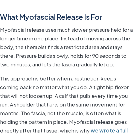
What Myofascial Release Is For
Myofascial release uses much slower pressure held for a
longer time in one place. Instead of moving across the
body, the therapist finds a restricted area and stays
there. Pressure builds slowly, holds for 90 seconds to
two minutes, and lets the fascia gradually let go.
This approach is better when a restriction keeps
coming back no matter what you do. A tight hip flexor
that will not loosen up. A calf that pulls every time you
run. A shoulder that hurts on the same movement for
months. The fascia, not the muscle, is often what is
holding the pattern in place. Myofascial release goes
directly after that tissue, which is why
we wrote a full