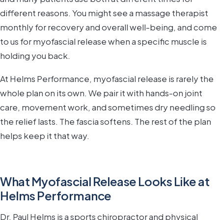
different reasons. You might see a massage therapist
monthly for recovery and overall well-being, and come
to us for myofascial release when a specific muscle is
holding you back.
At Helms Performance, myofascial release is rarely the
whole plan on its own. We pair it with hands-on joint
care, movement work, and sometimes dry needling so
the relief lasts. The fascia softens. The rest of the plan
helps keep it that way.
What Myofascial Release Looks Like at
Helms Performance
Dr. Paul Helms is a sports chiropractor and physical