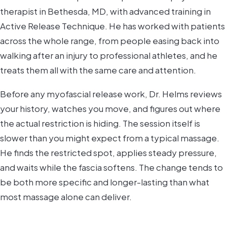
therapist in Bethesda, MD, with advanced training in
Active Release Technique. He has worked with patients
across the whole range, from people easing back into
walking after an injury to professional athletes, and he
treats them all with the same care and attention.
Before any myofascial release work, Dr. Helms reviews
your history, watches you move, and figures out where
the actual restriction is hiding. The session itself is
slower than you might expect from a typical massage.
He finds the restricted spot, applies steady pressure,
and waits while the fascia softens. The change tends to
be both more specific and longer-lasting than what
most massage alone can deliver.