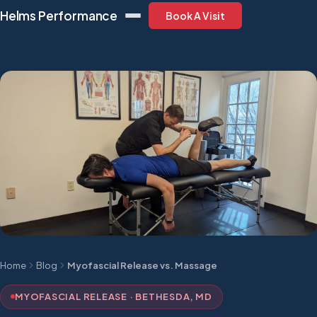
Helms Performance
Book A Visit
Home
Blog
Myofascial Release vs. Massage
MYOFASCIAL RELEASE · BETHESDA, MD