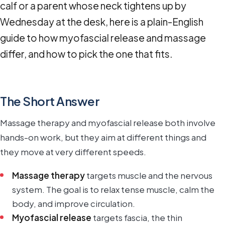
calf or a parent whose neck tightens up by
Wednesday at the desk, here is a plain-English
guide to how myofascial release and massage
differ, and how to pick the one that fits.
The Short Answer
Massage therapy and myofascial release both involve
hands-on work, but they aim at different things and
they move at very different speeds.
Massage therapy
targets muscle and the nervous
system. The goal is to relax tense muscle, calm the
body, and improve circulation.
Myofascial release
targets fascia, the thin