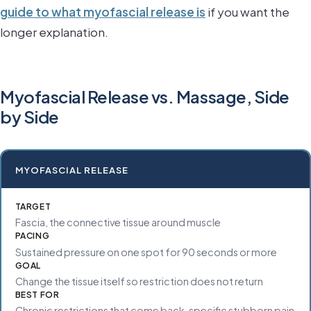
guide to what myofascial release is
if you want the
longer explanation.
Myofascial Release vs. Massage, Side
by Side
MYOFASCIAL RELEASE
TARGET
Fascia, the connective tissue around muscle
PACING
Sustained pressure on one spot for 90 seconds or more
GOAL
Change the tissue itself so restriction does not return
BEST FOR
Chronic restrictions that come back, specific stubborn pain