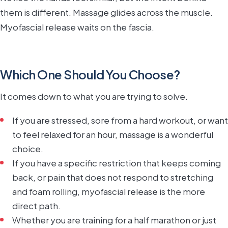
them is different. Massage glides across the muscle.
Myofascial release waits on the fascia.
Which One Should You Choose?
It comes down to what you are trying to solve.
If you are stressed, sore from a hard workout, or want
to feel relaxed for an hour, massage is a wonderful
choice.
If you have a specific restriction that keeps coming
back, or pain that does not respond to stretching
and foam rolling, myofascial release is the more
direct path.
Whether you are training for a half marathon or just