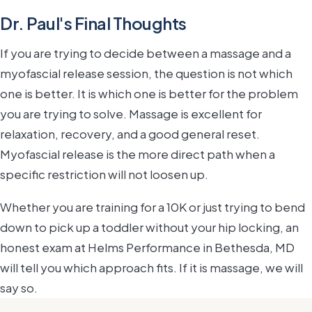
Dr. Paul's Final Thoughts
If you are trying to decide between a massage and a
myofascial release session, the question is not which
one is better. It is which one is better for the problem
you are trying to solve. Massage is excellent for
relaxation, recovery, and a good general reset.
Myofascial release is the more direct path when a
specific restriction will not loosen up.
Whether you are training for a 10K or just trying to bend
down to pick up a toddler without your hip locking, an
honest exam at Helms Performance in Bethesda, MD
will tell you which approach fits. If it is massage, we will
say so.