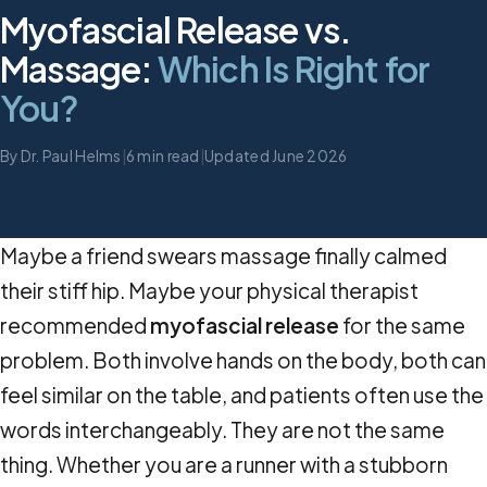
Myofascial Release vs.
Massage:
Which Is Right for
You?
By Dr. Paul Helms
|
6 min read
|
Updated June 2026
Maybe a friend swears massage finally calmed
their stiff hip. Maybe your physical therapist
recommended
myofascial release
for the same
problem. Both involve hands on the body, both can
feel similar on the table, and patients often use the
words interchangeably. They are not the same
thing. Whether you are a runner with a stubborn