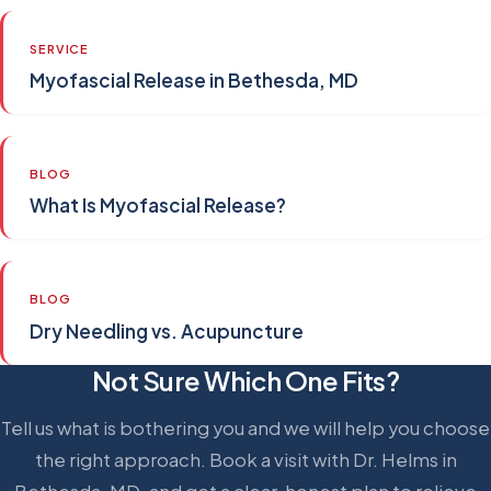
SERVICE
Myofascial Release in Bethesda, MD
BLOG
What Is Myofascial Release?
BLOG
Dry Needling vs. Acupuncture
Not Sure Which One Fits?
Tell us what is bothering you and we will help you choose
the right approach. Book a visit with Dr. Helms in