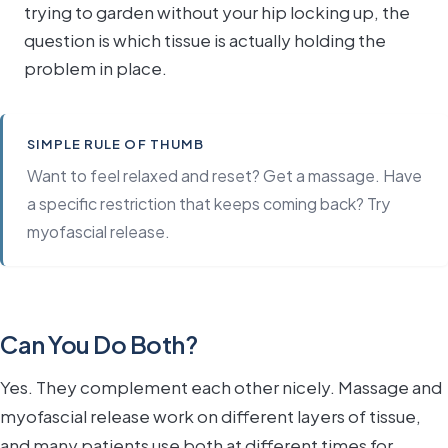
trying to garden without your hip locking up, the
question is which tissue is actually holding the
problem in place.
SIMPLE RULE OF THUMB
Want to feel relaxed and reset? Get a massage. Have
a specific restriction that keeps coming back? Try
myofascial release.
Can You Do Both?
Yes. They complement each other nicely. Massage and
myofascial release work on different layers of tissue,
and many patients use both at different times for