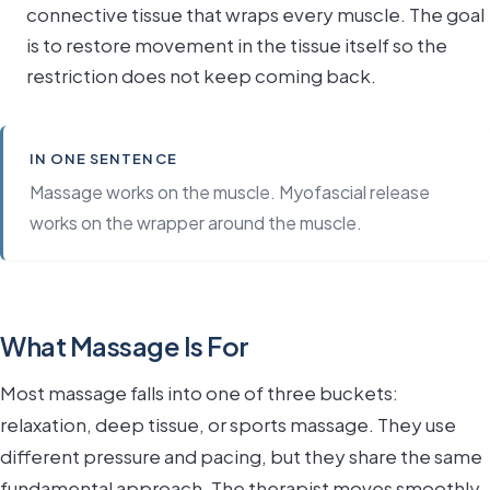
connective tissue that wraps every muscle. The goal
is to restore movement in the tissue itself so the
restriction does not keep coming back.
IN ONE SENTENCE
Massage works on the muscle. Myofascial release
works on the wrapper around the muscle.
What Massage Is For
Most massage falls into one of three buckets:
relaxation, deep tissue, or sports massage. They use
different pressure and pacing, but they share the same
fundamental approach. The therapist moves smoothly