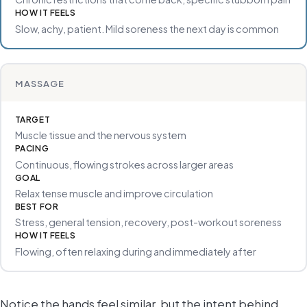
HOW IT FEELS
Slow, achy, patient. Mild soreness the next day is common
MASSAGE
TARGET
Muscle tissue and the nervous system
PACING
Continuous, flowing strokes across larger areas
GOAL
Relax tense muscle and improve circulation
BEST FOR
Stress, general tension, recovery, post-workout soreness
HOW IT FEELS
Flowing, often relaxing during and immediately after
Notice the hands feel similar, but the intent behind