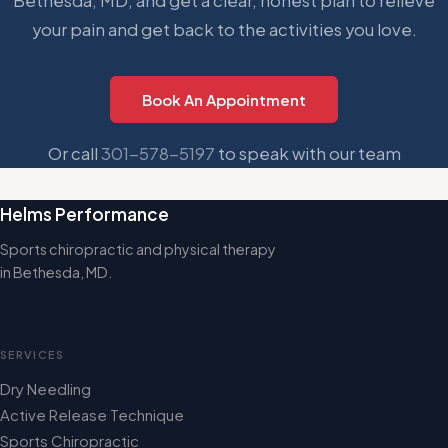
Bethesda, MD, and get a clear, honest plan to relieve
your pain and get back to the activities you love.
Book An Appointment
Or call
301-578-5197
to speak with our team
Helms Performance
Sports chiropractic and physical therapy
in Bethesda, MD.
SERVICES
Dry Needling
Active Release Technique
Sports Chiropractic