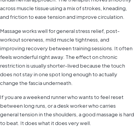
across muscle tissue using a mix of strokes, kneading,
and friction to ease tension and improve circulation.
Massage works well for general stress relief, post-
workout soreness, mild muscle tightness, and
improving recovery between training sessions. It often
feels wonderful right away. The effect on chronic
restriction is usually shorter-lived because the touch
does not stay in one spot long enough to actually
change the fascia underneath.
If you are a weekend runner who wants to feel reset
between long runs, or a desk worker who carries
general tension in the shoulders, a good massage is hard
to beat. It does what it does very well.