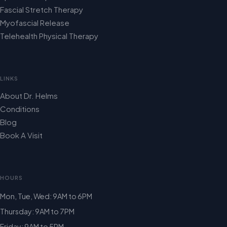
Fascial Stretch Therapy
Myofascial Release
Telehealth Physical Therapy
LINKS
About Dr. Helms
Conditions
Blog
Book A Visit
HOURS
Mon, Tue, Wed: 9AM to 6PM
Thursday: 9AM to 7PM
Friday: 9AM to 5PM