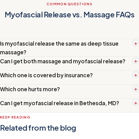
COMMON QUESTIONS
Myofascial Release vs. Massage FAQs
+
Is myofascial release the same as deep tissue
massage?
+
Can I get both massage and myofascial release?
+
Which one is covered by insurance?
+
Which one hurts more?
+
Can I get myofascial release in Bethesda, MD?
KEEP READING
Related from the blog