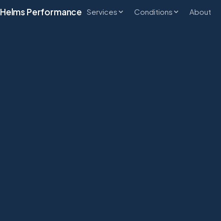
Helms Performance
Services
Conditions
About