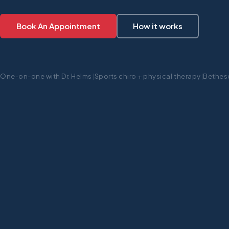
Book An Appointment
How it works
One-on-one with Dr. Helms
|
Sports chiro + physical therapy
|
Bethes