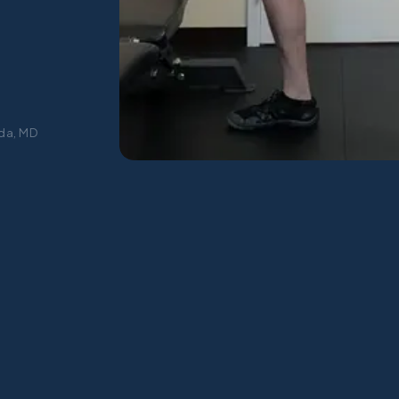
da, MD