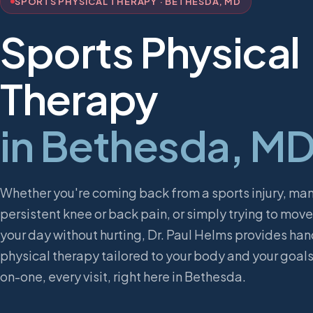
SPORTS PHYSICAL THERAPY · BETHESDA, MD
Sports Physical
Therapy
in Bethesda, M
Whether you're coming back from a sports injury, ma
persistent knee or back pain, or simply trying to mov
your day without hurting, Dr. Paul Helms provides ha
physical therapy tailored to your body and your goal
on-one, every visit, right here in Bethesda.