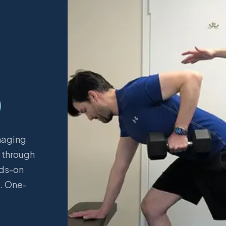
D
naging
e through
nds-on
s. One-