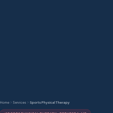
Home
Services
Sports Physical Therapy