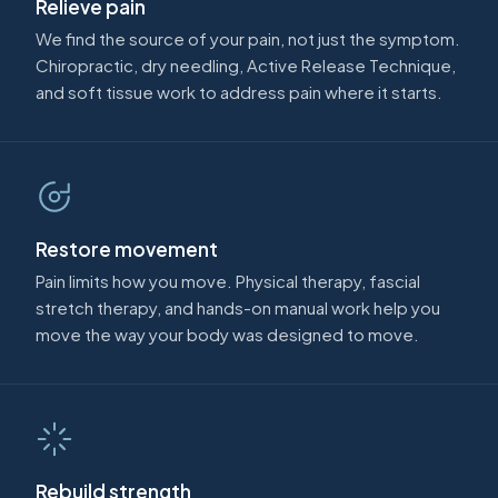
Relieve pain
We find the source of your pain, not just the symptom.
Chiropractic, dry needling, Active Release Technique,
and soft tissue work to address pain where it starts.
Restore movement
Pain limits how you move. Physical therapy, fascial
stretch therapy, and hands-on manual work help you
move the way your body was designed to move.
Rebuild strength