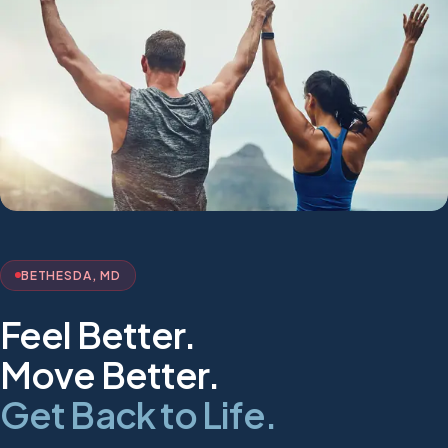
BETHESDA, MD
Feel Better.
Move Better.
Get Back to Life.