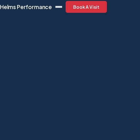
Helms Performance
Book A Visit