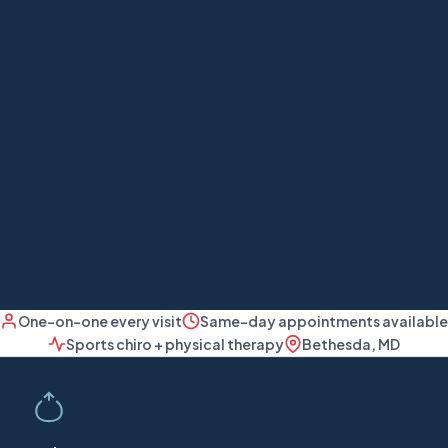
One-on-one every visit
Same-day appointments available
Sports chiro + physical therapy
Bethesda, MD
Our approach