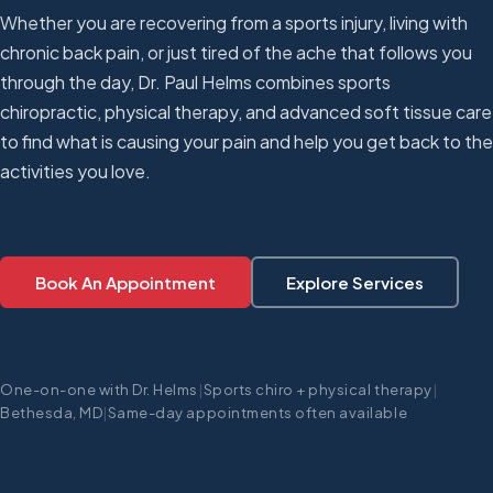
Whether you are recovering from a sports injury, living with
chronic back pain, or just tired of the ache that follows you
through the day, Dr. Paul Helms combines sports
chiropractic, physical therapy, and advanced soft tissue care
to find what is causing your pain and help you get back to the
activities you love.
Book An Appointment
Explore Services
One-on-one with Dr. Helms
|
Sports chiro + physical therapy
|
Bethesda, MD
|
Same-day appointments often available