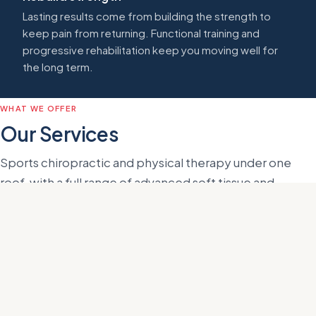
Lasting results come from building the strength to
keep pain from returning. Functional training and
progressive rehabilitation keep you moving well for
the long term.
WHAT WE OFFER
Our Services
Sports chiropractic and physical therapy under one
roof, with a full range of advanced soft tissue and
recovery treatments. Every visit is one-on-one with Dr.
Helms.