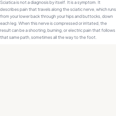
Sciatica is not a diagnosis by itself. It is a symptom. It
describes pain that travels along the sciatic nerve, which runs
from your lower back through your hips and buttocks, down
each leg. When this nerve is compressed or irritated, the
result can be a shooting, burning, or electric pain that follows
that same path, sometimes all the way to the foot.
The most common causes are a herniated disc pressing on a
nerve root, a tight piriformis muscle in the hip, spinal stenosis
narrowing the canal where the nerve passes, or inflammation
in the surrounding soft tissue. Because these causes are
different, the right treatment depends on identifying which
one is actually driving your pain.
That distinction matters more than it might seem. Most
people with sciatica try rest, stretching, or over-the-counter
pain relief, and find that the pain keeps coming back.