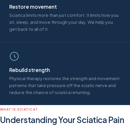
Restore movement
Sciatica limits more than just comfort. It limits how you
sit, sleep, and move through your day. We help you
get back to all of it.
Rebuild strength
Physical therapy restores the strength and movement
patterns that take pressure off the sciatic nerve and
reduce the chance of sciatica returning.
WHAT IS SCIATICA?
Understanding Your Sciatica Pain