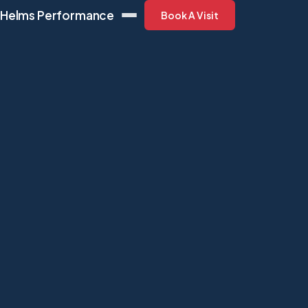
Helms Performance
Book A Visit