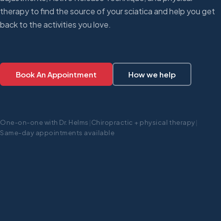
therapy to find the source of your sciatica and help you get
back to the activities you love.
Book An Appointment
How we help
One-on-one with Dr. Helms
|
Chiropractic + physical therapy
|
Same-day appointments available