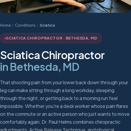
Home
Conditions
Sciatica
SCIATICA CHIROPRACTOR · BETHESDA, MD
Sciatica Chiropractor
in Bethesda, MD
That shooting pain from your lower back down through your
leg can make sitting through a long workday, sleeping
through the night, or getting back to a morning run feel
impossible. Whether you're a desk worker whose pain flares
on the commute or an active person who just wants to move
comfortably again, Dr. Paul Helms combines chiropractic
adjustments, Active Release Technique, and physical