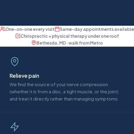
One-on-one every visit
Same-day appointments available
Chiropractic + physical therapy under one roof
Bethesda, MD · walk from Metro
Relieve pain
We find the source of your nerve compression
(whether it is from a disc, a tight muscle, or the joint)
and treat it directly rather than managing symptoms.