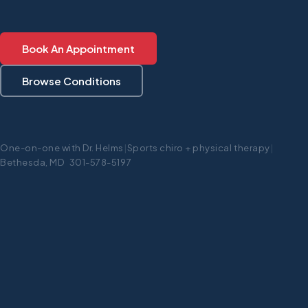
Book An Appointment
Browse Conditions
One-on-one with Dr. Helms
|
Sports chiro + physical therapy
|
Bethesda, MD 301-578-5197