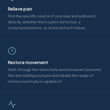
Relieve pain
Find the specific source of your pain and address it
directly, whether that's a joint restriction, a
compressed nerve, or restricted soft tissue.
Restore movement
Work through the restrictions and movement patterns
that are holding you back and rebuild the range of
motion your body is capable of.