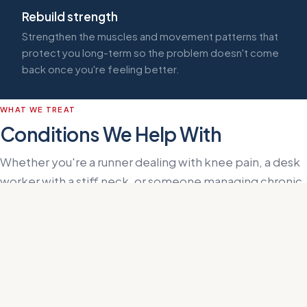
Rebuild strength
Strengthen the muscles and movement patterns that
protect you long-term so the problem doesn't come
back once you're feeling better.
WHAT WE TREAT
Conditions We Help With
Whether you're a runner dealing with knee pain, a desk
worker with a stiff neck, or someone managing chronic
sciatica, the approach at Helms Performance starts
with identifying the source, not just treating the
symptom.