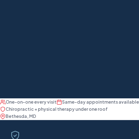
One-on-one every visit
Same-day appointments available
Chiropractic + physical therapy under one roof
Bethesda, MD