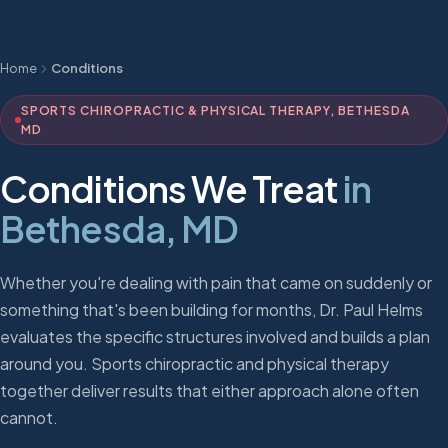
Home
Conditions
SPORTS CHIROPRACTIC & PHYSICAL THERAPY, BETHESDA
MD
Conditions We Treat
in
Bethesda, MD
Whether you're dealing with pain that came on suddenly or
something that's been building for months, Dr. Paul Helms
evaluates the specific structures involved and builds a plan
around you. Sports chiropractic and physical therapy
together deliver results that either approach alone often
cannot.