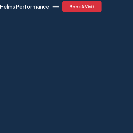
Helms Performance
Book A Visit